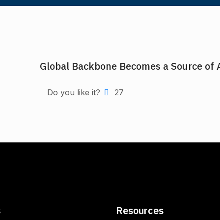
Global Backbone Becomes a Source of 
Do you like it?
27
s
Resources