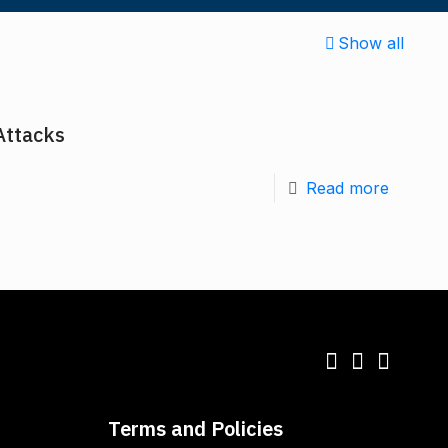
Show all
Attacks
Read more
Terms and Policies