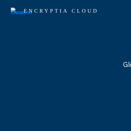
ENCRYPTIA CLOUD
Gl