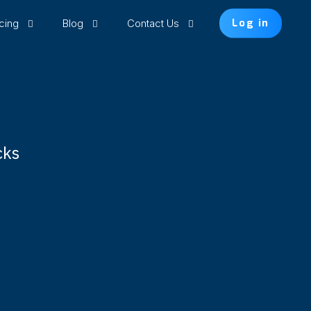
icing
Blog
Contact Us
Log in
cks