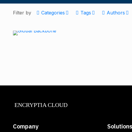
Filter by
Categories
Tags
Authors
ENCRYPTIA CLOUD
Company
Solution