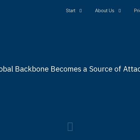
Start
About Us
Pr
obal Backbone Becomes a Source of Atta