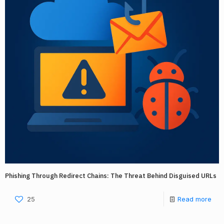
Phishing Through Redirect Chains: The Threat Behind Disguised URLs
25
Read more