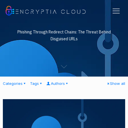
ENCRYPTIA CLOUD
Phishing Through Redirect Chains: The Threat Behind
Disguised URLs
Categories
Tags
Authors
Show all