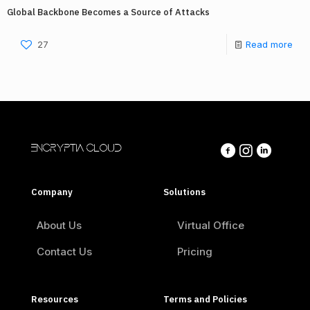
Global Backbone Becomes a Source of Attacks
27
Read more
ENCRYPTIA CLOUD
Company
Solutions
About Us
Virtual Office
Contact Us
Pricing
Resources
Terms and Policies