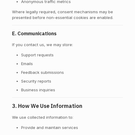
Anonymous traffic metrics
Where legally required, consent mechanisms may be
presented before non-essential cookies are enabled.
E. Communications
If you contact us, we may store:
Support requests
Emails
Feedback submissions
Security reports
Business inquiries
3. How We Use Information
We use collected information to:
Provide and maintain services