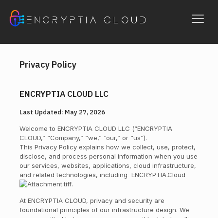
ENCRYPTIA CLOUD
Privacy Policy
ENCRYPTIA CLOUD LLC
Last Updated: May 27, 2026
Welcome to ENCRYPTIA CLOUD LLC (“ENCRYPTIA
CLOUD,” “Company,” “we,” “our,” or “us”).
This Privacy Policy explains how we collect, use, protect,
disclose, and process personal information when you use
our services, websites, applications, cloud infrastructure,
and related technologies, including
ENCRYPTIA.Cloud
.
At ENCRYPTIA CLOUD, privacy and security are
foundational principles of our infrastructure design. We