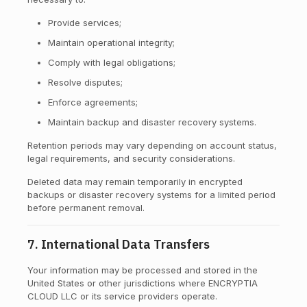
Provide services;
Maintain operational integrity;
Comply with legal obligations;
Resolve disputes;
Enforce agreements;
Maintain backup and disaster recovery systems.
Retention periods may vary depending on account status,
legal requirements, and security considerations.
Deleted data may remain temporarily in encrypted
backups or disaster recovery systems for a limited period
before permanent removal.
7. International Data Transfers
Your information may be processed and stored in the
United States or other jurisdictions where ENCRYPTIA
CLOUD LLC or its service providers operate.