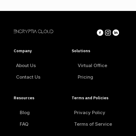
ENCRYPTIA CLOUD
Company
Solutions
About Us
Virtual Office
Contact Us
Pricing
Resources
Terms and Policies
Blog
Privacy Policy
FAQ
Terms of Service