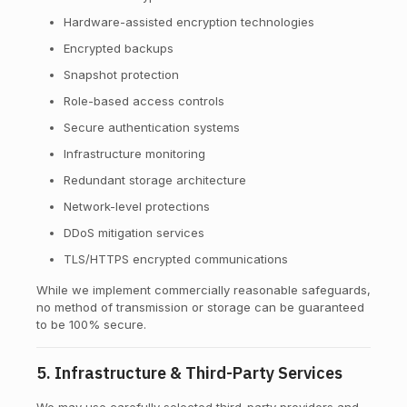
Hardware-assisted encryption technologies
Encrypted backups
Snapshot protection
Role-based access controls
Secure authentication systems
Infrastructure monitoring
Redundant storage architecture
Network-level protections
DDoS mitigation services
TLS/HTTPS encrypted communications
While we implement commercially reasonable safeguards,
no method of transmission or storage can be guaranteed
to be 100% secure.
5. Infrastructure & Third-Party Services