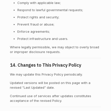
Comply with applicable law;
Respond to lawful governmental requests;
Protect rights and security;
Prevent fraud or abuse;
Enforce agreements;
Protect infrastructure and users.
Where legally permissible, we may object to overly broad
or improper disclosure requests.
14. Changes to This Privacy Policy
We may update this Privacy Policy periodically.
Updated versions will be posted on this page with a
revised “Last Updated” date.
Continued use of services after updates constitutes
acceptance of the revised Policy.