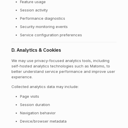
Feature usage
Session activity
Performance diagnostics
Security monitoring events
Service configuration preferences
D. Analytics & Cookies
We may use privacy-focused analytics tools, including
self-hosted analytics technologies such as Matomo, to
better understand service performance and improve user
experience.
Collected analytics data may include:
Page visits
Session duration
Navigation behavior
Device/browser metadata