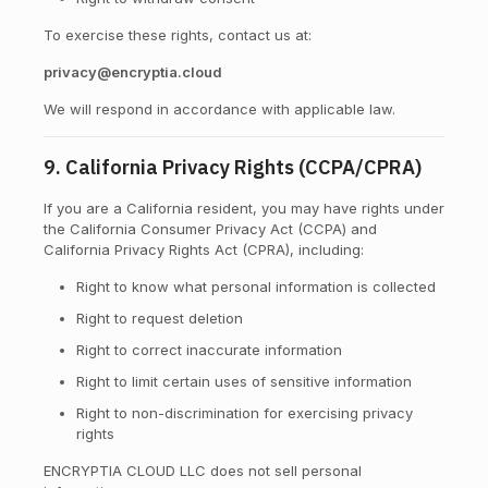
To exercise these rights, contact us at:
privacy@encryptia.cloud
We will respond in accordance with applicable law.
9. California Privacy Rights (CCPA/CPRA)
If you are a California resident, you may have rights under
the California Consumer Privacy Act (CCPA) and
California Privacy Rights Act (CPRA), including:
Right to know what personal information is collected
Right to request deletion
Right to correct inaccurate information
Right to limit certain uses of sensitive information
Right to non-discrimination for exercising privacy
rights
ENCRYPTIA CLOUD LLC does not sell personal