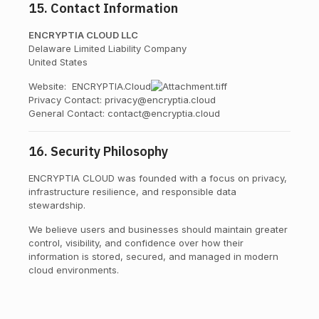
15. Contact Information
ENCRYPTIA CLOUD LLC
Delaware Limited Liability Company
United States
Website:
ENCRYPTIA.Cloud
Privacy Contact: privacy@encryptia.cloud
General Contact: contact@encryptia.cloud
16. Security Philosophy
ENCRYPTIA CLOUD was founded with a focus on privacy,
infrastructure resilience, and responsible data
stewardship.
We believe users and businesses should maintain greater
control, visibility, and confidence over how their
information is stored, secured, and managed in modern
cloud environments.