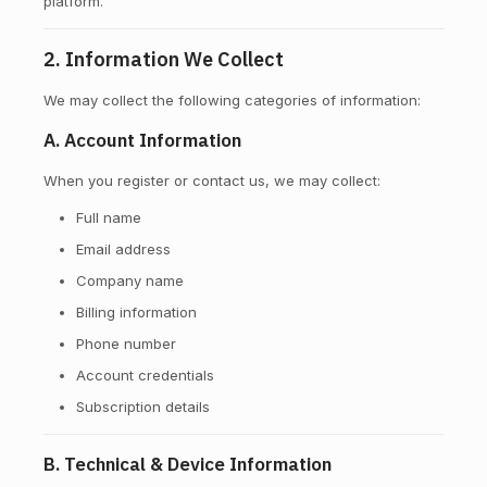
platform.
2. Information We Collect
We may collect the following categories of information:
A. Account Information
When you register or contact us, we may collect:
Full name
Email address
Company name
Billing information
Phone number
Account credentials
Subscription details
B. Technical & Device Information