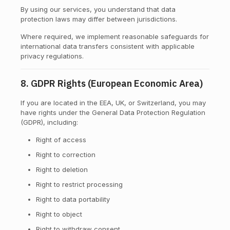
By using our services, you understand that data
protection laws may differ between jurisdictions.
Where required, we implement reasonable safeguards for
international data transfers consistent with applicable
privacy regulations.
8. GDPR Rights (European Economic Area)
If you are located in the EEA, UK, or Switzerland, you may
have rights under the General Data Protection Regulation
(GDPR), including:
Right of access
Right to correction
Right to deletion
Right to restrict processing
Right to data portability
Right to object
Right to withdraw consent