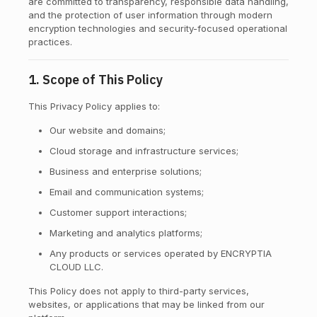
are committed to transparency, responsible data handling,
and the protection of user information through modern
encryption technologies and security-focused operational
practices.
1. Scope of This Policy
This Privacy Policy applies to:
Our website and domains;
Cloud storage and infrastructure services;
Business and enterprise solutions;
Email and communication systems;
Customer support interactions;
Marketing and analytics platforms;
Any products or services operated by ENCRYPTIA
CLOUD LLC.
This Policy does not apply to third-party services,
websites, or applications that may be linked from our