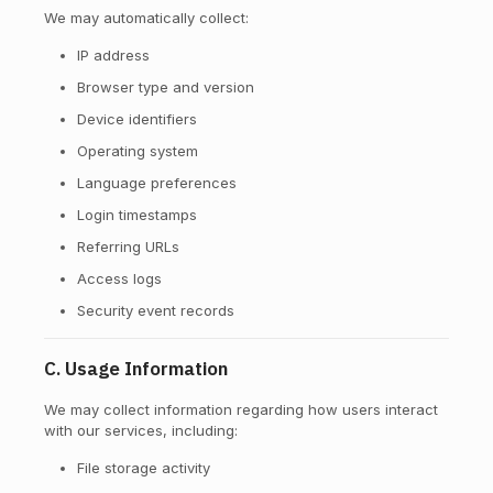
We may automatically collect:
IP address
Browser type and version
Device identifiers
Operating system
Language preferences
Login timestamps
Referring URLs
Access logs
Security event records
C. Usage Information
We may collect information regarding how users interact
with our services, including:
File storage activity