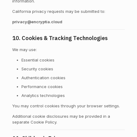
information.
California privacy requests may be submitted to:
privacy@encryptia.cloud
10. Cookies & Tracking Technologies
We may use:
Essential cookies
Security cookies
Authentication cookies
Performance cookies
Analytics technologies
You may control cookies through your browser settings.
Additional cookie disclosures may be provided in a
separate Cookie Policy.