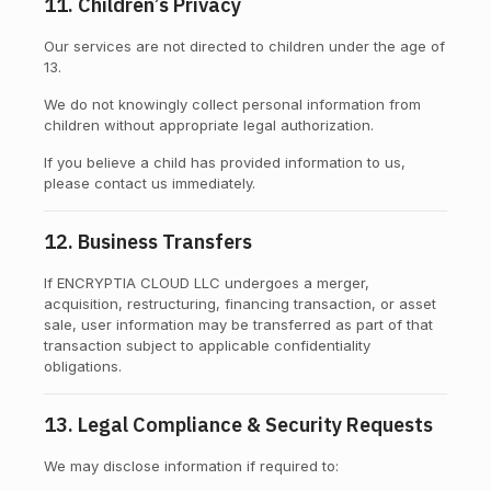
11. Children’s Privacy
Our services are not directed to children under the age of
13.
We do not knowingly collect personal information from
children without appropriate legal authorization.
If you believe a child has provided information to us,
please contact us immediately.
12. Business Transfers
If ENCRYPTIA CLOUD LLC undergoes a merger,
acquisition, restructuring, financing transaction, or asset
sale, user information may be transferred as part of that
transaction subject to applicable confidentiality
obligations.
13. Legal Compliance & Security Requests
We may disclose information if required to: