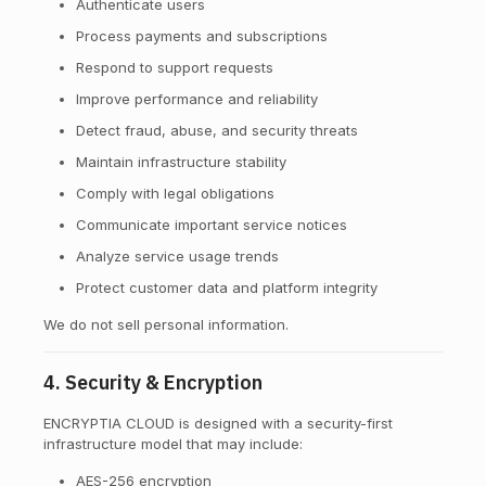
Authenticate users
Process payments and subscriptions
Respond to support requests
Improve performance and reliability
Detect fraud, abuse, and security threats
Maintain infrastructure stability
Comply with legal obligations
Communicate important service notices
Analyze service usage trends
Protect customer data and platform integrity
We do not sell personal information.
4. Security & Encryption
ENCRYPTIA CLOUD is designed with a security-first
infrastructure model that may include:
AES-256 encryption