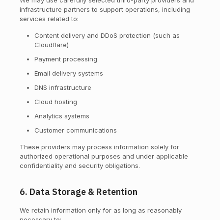
We may use carefully selected third-party providers and
infrastructure partners to support operations, including
services related to:
Content delivery and DDoS protection (such as
Cloudflare)
Payment processing
Email delivery systems
DNS infrastructure
Cloud hosting
Analytics systems
Customer communications
These providers may process information solely for
authorized operational purposes and under applicable
confidentiality and security obligations.
6. Data Storage & Retention
We retain information only for as long as reasonably
necessary to: