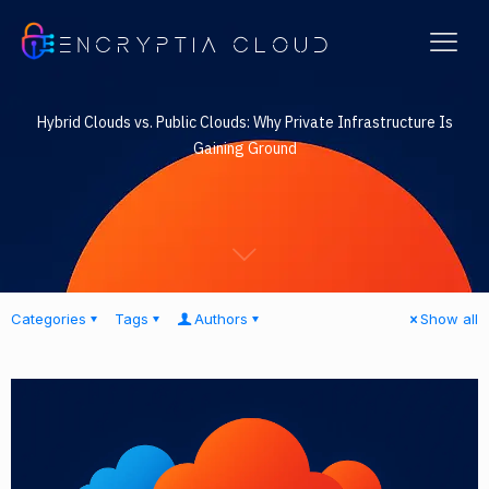
ENCRYPTIA CLOUD
Hybrid Clouds vs. Public Clouds: Why Private Infrastructure Is
Gaining Ground
Categories
Tags
Authors
Show all