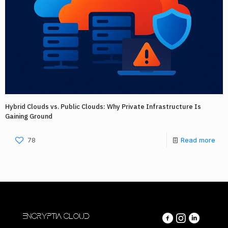
Hybrid Clouds vs. Public Clouds: Why Private Infrastructure Is
Gaining Ground
78
Read more
ENCRYPTIA CLOUD