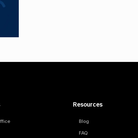
s
Resources
ffice
Blog
FAQ