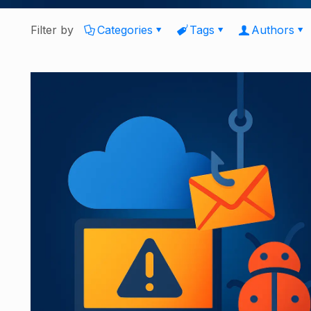
Filter by
Categories
Tags
Authors