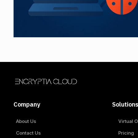
ENCRYPTIA CLOUD
Company
Solution
About Us
Virtual O
Contact Us
Pricing