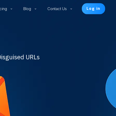
icing
Blog
Contact Us
Log in
Disguised URLs