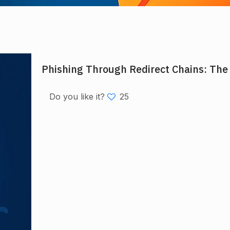
Phishing Through Redirect Chains: The
Do you like it?
25