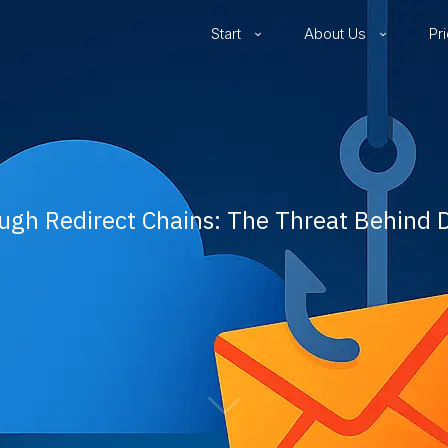
Start
About Us
Pr
ugh Redirect Chains: The Threat Behind 