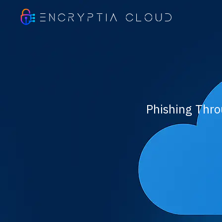
ENCRYPTIA CLOUD
Phishing Thro