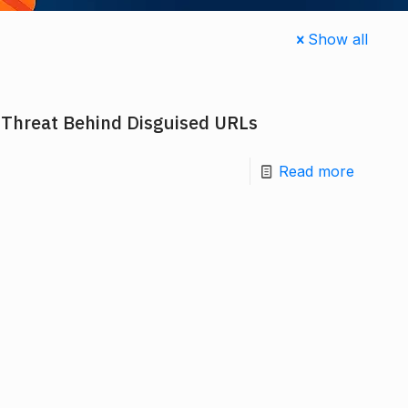
Show all
 Threat Behind Disguised URLs
Read more