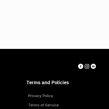
Terms and Policies
Privacy Policy
Terms of Service